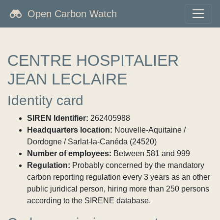
Open Carbon Watch
CENTRE HOSPITALIER
JEAN LECLAIRE
Identity card
SIREN Identifier:
262405988
Headquarters location:
Nouvelle-Aquitaine /
Dordogne / Sarlat-la-Canéda (24520)
Number of employees:
Between 581 and 999
Regulation:
Probably concerned by the mandatory
carbon reporting regulation every 3 years as an other
public juridical person, hiring more than 250 persons
according to the SIRENE database.