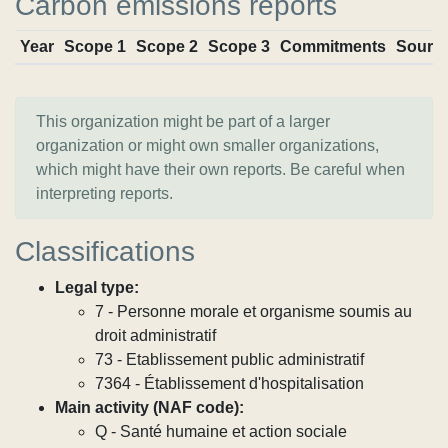
Carbon emissions reports
Year
Scope 1
Scope 2
Scope 3
Commitments
Sourc
This organization might be part of a larger
organization or might own smaller organizations,
which might have their own reports. Be careful when
interpreting reports.
Classifications
Legal type:
7 - Personne morale et organisme soumis au
droit administratif
73 - Etablissement public administratif
7364 - Établissement d'hospitalisation
Main activity (NAF code):
Q - Santé humaine et action sociale