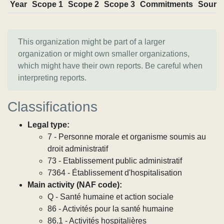
Year
Scope 1
Scope 2
Scope 3
Commitments
Sourc
This organization might be part of a larger
organization or might own smaller organizations,
which might have their own reports. Be careful when
interpreting reports.
Classifications
Legal type:
7 - Personne morale et organisme soumis au
droit administratif
73 - Etablissement public administratif
7364 - Établissement d'hospitalisation
Main activity (NAF code):
Q - Santé humaine et action sociale
86 - Activités pour la santé humaine
86.1 - Activités hospitalières