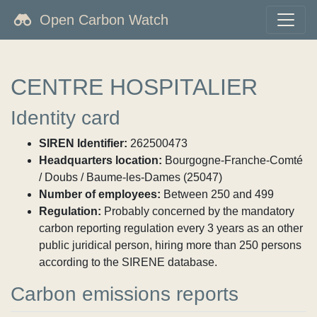
Open Carbon Watch
CENTRE HOSPITALIER
Identity card
SIREN Identifier:
262500473
Headquarters location:
Bourgogne-Franche-Comté
/ Doubs / Baume-les-Dames (25047)
Number of employees:
Between 250 and 499
Regulation:
Probably concerned by the mandatory
carbon reporting regulation every 3 years as an other
public juridical person, hiring more than 250 persons
according to the SIRENE database.
Carbon emissions reports