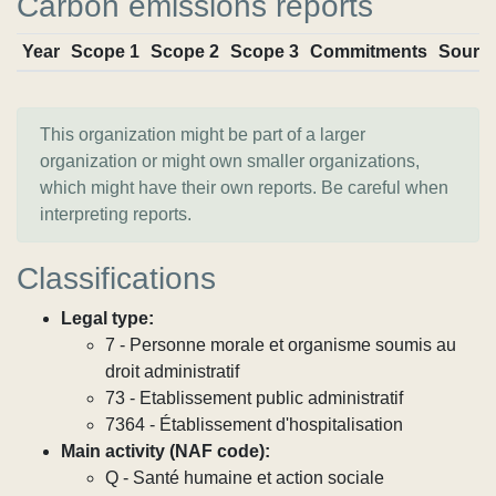
Carbon emissions reports
Year
Scope 1
Scope 2
Scope 3
Commitments
Sourc
This organization might be part of a larger
organization or might own smaller organizations,
which might have their own reports. Be careful when
interpreting reports.
Classifications
Legal type:
7 - Personne morale et organisme soumis au
droit administratif
73 - Etablissement public administratif
7364 - Établissement d'hospitalisation
Main activity (NAF code):
Q - Santé humaine et action sociale