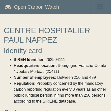
Open Carbon Watch
CENTRE HOSPITALIER
PAUL NAPPEZ
Identity card
SIREN Identifier:
262504111
Headquarters location:
Bourgogne-Franche-Comté
/ Doubs / Morteau (25411)
Number of employees:
Between 250 and 499
Regulation:
Probably concerned by the mandatory
carbon reporting regulation every 3 years as an other
public juridical person, hiring more than 250 persons
according to the SIRENE database.