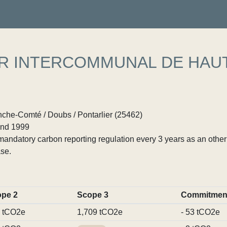
ER INTERCOMMUNAL DE HAU
he-Comté / Doubs / Pontarlier (25462)
nd 1999
ndatory carbon reporting regulation every 3 years as an other p
se.
pe 2
Scope 3
Commitmen
 tCO2e
1,709 tCO2e
- 53 tCO2e