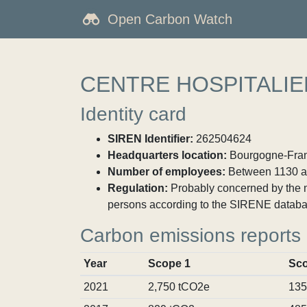
Open Carbon Watch
CENTRE HOSPITALI
Identity card
SIREN Identifier:
262504624
Headquarters location:
Bourgogne-Franc
Number of employees:
Between 1130 a
Regulation:
Probably concerned by the ma
persons according to the SIRENE databa
Carbon emissions reports
Year
Scope 1
Sco
2021
2,750 tCO2e
135