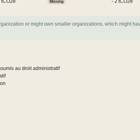
 tCO2e
- 2 tCO2e
Missing
organization or might own smaller organizations, which might ha
umis au droit administratif
tif
ion
e
e