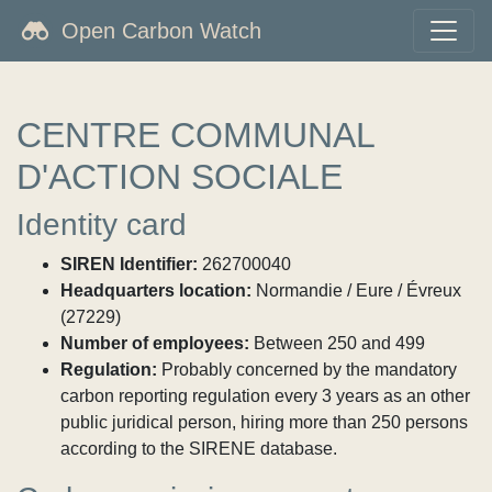
Open Carbon Watch
CENTRE COMMUNAL
D'ACTION SOCIALE
Identity card
SIREN Identifier:
262700040
Headquarters location:
Normandie / Eure / Évreux
(27229)
Number of employees:
Between 250 and 499
Regulation:
Probably concerned by the mandatory
carbon reporting regulation every 3 years as an other
public juridical person, hiring more than 250 persons
according to the SIRENE database.