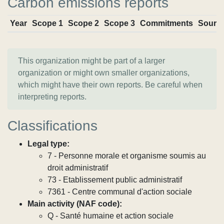
Carbon emissions reports
Year
Scope 1
Scope 2
Scope 3
Commitments
Sourc
This organization might be part of a larger
organization or might own smaller organizations,
which might have their own reports. Be careful when
interpreting reports.
Classifications
Legal type:
7 - Personne morale et organisme soumis au
droit administratif
73 - Etablissement public administratif
7361 - Centre communal d'action sociale
Main activity (NAF code):
Q - Santé humaine et action sociale