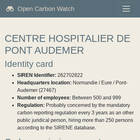
Open Carbon Watch
CENTRE HOSPITALIER DE
PONT AUDEMER
Identity card
SIREN Identifier:
262702822
Headquarters location:
Normandie / Eure / Pont-
Audemer (27467)
Number of employees:
Between 500 and 999
Regulation:
Probably concerned by the mandatory
carbon reporting regulation every 3 years as an other
public juridical person, hiring more than 250 persons
according to the SIRENE database.