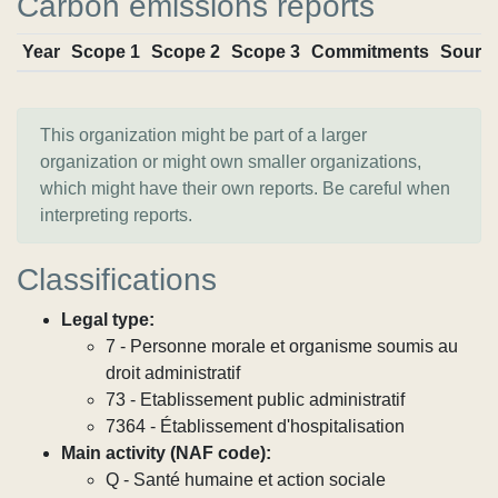
Carbon emissions reports
Year
Scope 1
Scope 2
Scope 3
Commitments
Sourc
This organization might be part of a larger
organization or might own smaller organizations,
which might have their own reports. Be careful when
interpreting reports.
Classifications
Legal type:
7 - Personne morale et organisme soumis au
droit administratif
73 - Etablissement public administratif
7364 - Établissement d'hospitalisation
Main activity (NAF code):
Q - Santé humaine et action sociale