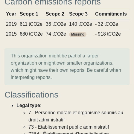
Carbon emissions reports
Year
Scope 1
Scope 2
Scope 3
Commitments
S
2019
611 tCO2e
36 tCO2e
140 tCO2e
- 32 tCO2e
V
2015
680 tCO2e
74 tCO2e
- 918 tCO2e
V
Missing
This organization might be part of a larger
organization or might own smaller organizations,
which might have their own reports. Be careful when
interpreting reports.
Classifications
Legal type:
7 - Personne morale et organisme soumis au
droit administratif
73 - Etablissement public administratif