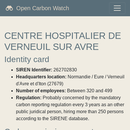
Open Carbon Watch
CENTRE HOSPITALIER DE
VERNEUIL SUR AVRE
Identity card
SIREN Identifier:
262702830
Headquarters location:
Normandie / Eure / Verneuil
d'Avre et d'Iton (27679)
Number of employees:
Between 320 and 499
Regulation:
Probably concerned by the mandatory
carbon reporting regulation every 3 years as an other
public juridical person, hiring more than 250 persons
according to the SIRENE database.