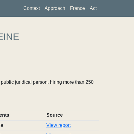
Context
Approach
France
Act
EINE
ublic juridical person, hiring more than 250
ents
Source
2e
View report