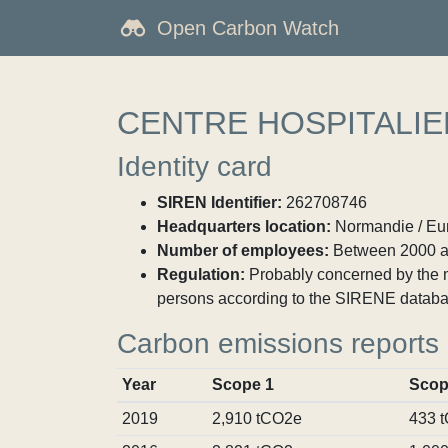
Open Carbon Watch
CENTRE HOSPITALI
Identity card
SIREN Identifier:
262708746
Headquarters location:
Normandie / Eur
Number of employees:
Between 2000 a
Regulation:
Probably concerned by the ma
persons according to the SIRENE databa
Carbon emissions reports
Year
Scope 1
Scop
2019
2,910 tCO2e
433 