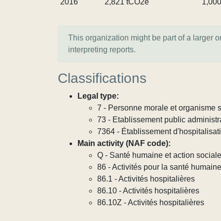
2016
2,821 tCO2e
1,00
This organization might be part of a larger 
interpreting reports.
Classifications
Legal type:
7 - Personne morale et organisme so
73 - Etablissement public administra
7364 - Établissement d'hospitalisat
Main activity (NAF code):
Q - Santé humaine et action social
86 - Activités pour la santé humain
86.1 - Activités hospitalières
86.10 - Activités hospitalières
86.10Z - Activités hospitalières