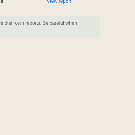
2e
View report
ve their own reports. Be careful when