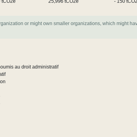
0 tCO2e
25,996 tCO2e
- 150 tCO
organization or might own smaller organizations, which might ha
umis au droit administratif
tif
ion
e
e