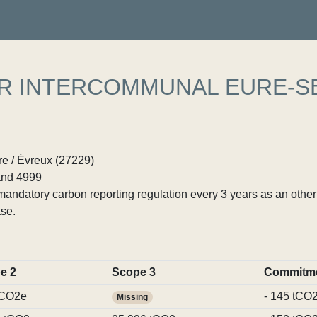
ER INTERCOMMUNAL EURE-S
e / Évreux (27229)
nd 4999
ndatory carbon reporting regulation every 3 years as an other p
se.
e 2
Scope 3
Commitm
tCO2e
- 145 tCO
Missing