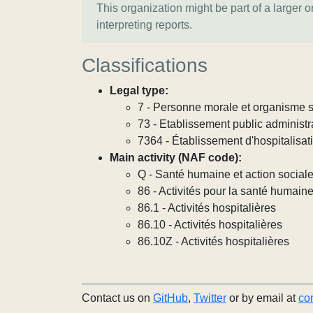
This organization might be part of a larger 
interpreting reports.
Classifications
Legal type:
7 - Personne morale et organisme so
73 - Etablissement public administra
7364 - Établissement d'hospitalisat
Main activity (NAF code):
Q - Santé humaine et action social
86 - Activités pour la santé humain
86.1 - Activités hospitalières
86.10 - Activités hospitalières
86.10Z - Activités hospitalières
Contact us on
GitHub
,
Twitter
or by email at
co