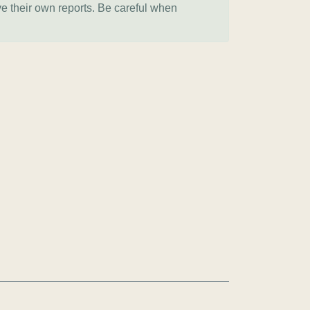
ve their own reports. Be careful when