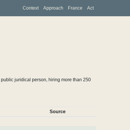
Context
Approach
France
Act
ublic juridical person, hiring more than 250
Source