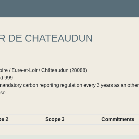
ER DE CHATEAUDUN
ire / Eure-et-Loir / Châteaudun (28088)
d 999
ndatory carbon reporting regulation every 3 years as an other p
se.
pe 2
Scope 3
Commitments