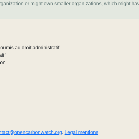
organization or might own smaller organizations, which might ha
umis au droit administratif
tif
ion
e
e
ntact@opencarbonwatch.org
.
Legal mentions
.