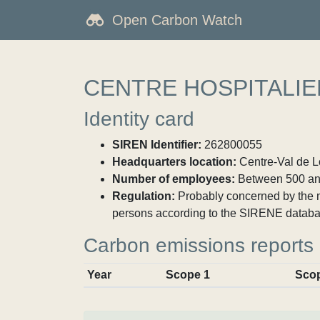
Open Carbon Watch
CENTRE HOSPITALI
Identity card
SIREN Identifier:
262800055
Headquarters location:
Centre-Val de Lo
Number of employees:
Between 500 an
Regulation:
Probably concerned by the ma
persons according to the SIRENE databa
Carbon emissions reports
Year
Scope 1
Sco