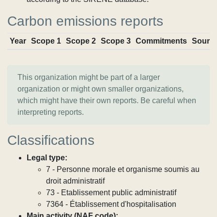
Carbon emissions reports
Year
Scope 1
Scope 2
Scope 3
Commitments
Sourc
This organization might be part of a larger
organization or might own smaller organizations,
which might have their own reports. Be careful when
interpreting reports.
Classifications
Legal type:
7 - Personne morale et organisme soumis au
droit administratif
73 - Etablissement public administratif
7364 - Établissement d'hospitalisation
Main activity (NAF code):