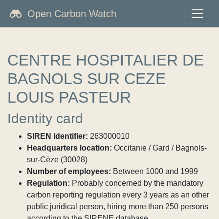
Open Carbon Watch
CENTRE HOSPITALIER DE
BAGNOLS SUR CEZE
LOUIS PASTEUR
Identity card
SIREN Identifier:
263000010
Headquarters location:
Occitanie / Gard / Bagnols-
sur-Cèze (30028)
Number of employees:
Between 1000 and 1999
Regulation:
Probably concerned by the mandatory
carbon reporting regulation every 3 years as an other
public juridical person, hiring more than 250 persons
according to the SIRENE database.