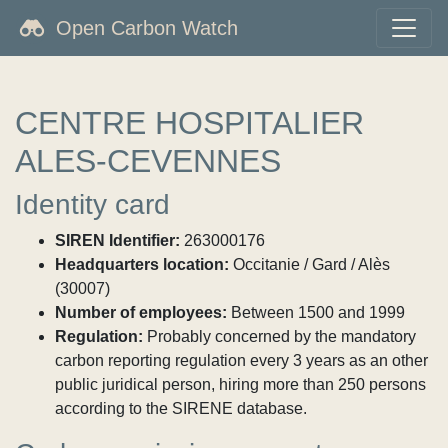
Open Carbon Watch
CENTRE HOSPITALIER
ALES-CEVENNES
Identity card
SIREN Identifier:
263000176
Headquarters location:
Occitanie / Gard / Alès
(30007)
Number of employees:
Between 1500 and 1999
Regulation:
Probably concerned by the mandatory
carbon reporting regulation every 3 years as an other
public juridical person, hiring more than 250 persons
according to the SIRENE database.