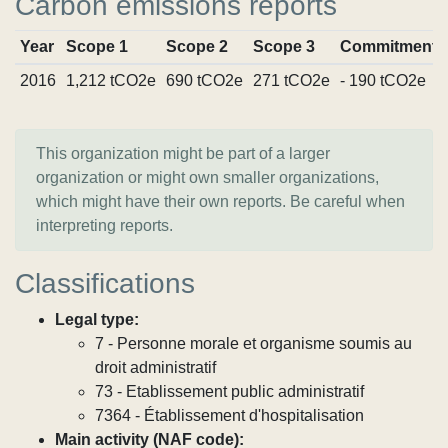
Carbon emissions reports
Year
Scope 1
Scope 2
Scope 3
Commitments
2016
1,212 tCO2e
690 tCO2e
271 tCO2e
- 190 tCO2e
This organization might be part of a larger
organization or might own smaller organizations,
which might have their own reports. Be careful when
interpreting reports.
Classifications
Legal type:
7 - Personne morale et organisme soumis au
droit administratif
73 - Etablissement public administratif
7364 - Établissement d'hospitalisation
Main activity (NAF code):