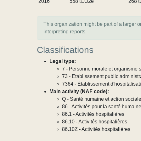
2016
558 tCO2e
268 
This organization might be part of a larger 
interpreting reports.
Classifications
Legal type:
7 - Personne morale et organisme so
73 - Etablissement public administra
7364 - Établissement d'hospitalisat
Main activity (NAF code):
Q - Santé humaine et action social
86 - Activités pour la santé humain
86.1 - Activités hospitalières
86.10 - Activités hospitalières
86.10Z - Activités hospitalières