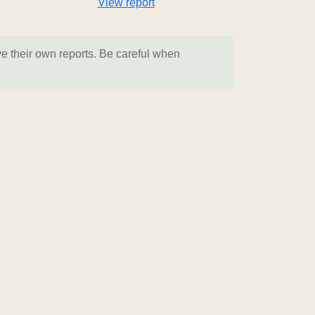
View report
ve their own reports. Be careful when