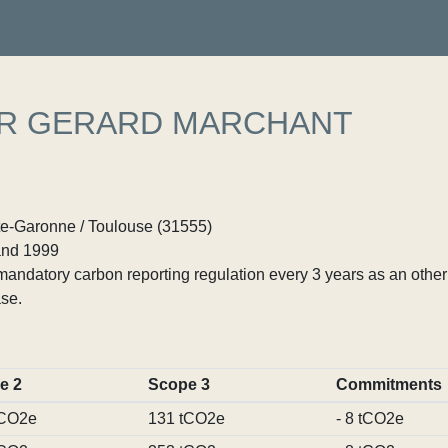
ER GERARD MARCHANT
te-Garonne / Toulouse (31555)
nd 1999
ndatory carbon reporting regulation every 3 years as an other p
se.
e 2
Scope 3
Commitments
tCO2e
131 tCO2e
- 8 tCO2e