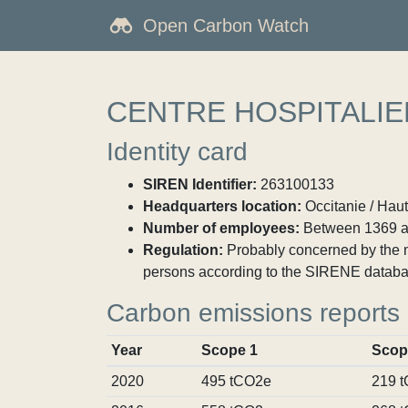
Open Carbon Watch
CENTRE HOSPITALI
Identity card
SIREN Identifier:
263100133
Headquarters location:
Occitanie / Hau
Number of employees:
Between 1369 a
Regulation:
Probably concerned by the ma
persons according to the SIRENE databa
Carbon emissions reports
Year
Scope 1
Scop
2020
495 tCO2e
219 