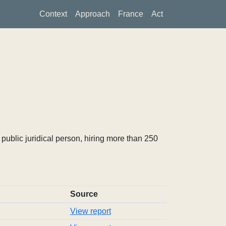
Context
Approach
France
Act
ublic juridical person, hiring more than 250
Source
View report