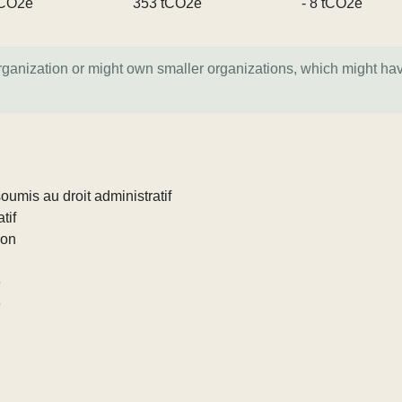
tCO2e
353 tCO2e
- 8 tCO2e
organization or might own smaller organizations, which might ha
umis au droit administratif
tif
ion
e
e