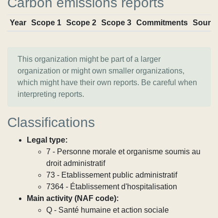
Carbon emissions reports
Year
Scope 1
Scope 2
Scope 3
Commitments
Sourc
This organization might be part of a larger
organization or might own smaller organizations,
which might have their own reports. Be careful when
interpreting reports.
Classifications
Legal type:
7 - Personne morale et organisme soumis au
droit administratif
73 - Etablissement public administratif
7364 - Établissement d'hospitalisation
Main activity (NAF code):
Q - Santé humaine et action sociale