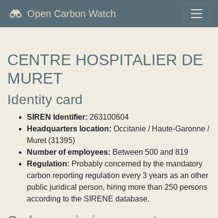
Open Carbon Watch
CENTRE HOSPITALIER DE
MURET
Identity card
SIREN Identifier:
263100604
Headquarters location:
Occitanie / Haute-Garonne /
Muret (31395)
Number of employees:
Between 500 and 819
Regulation:
Probably concerned by the mandatory
carbon reporting regulation every 3 years as an other
public juridical person, hiring more than 250 persons
according to the SIRENE database.