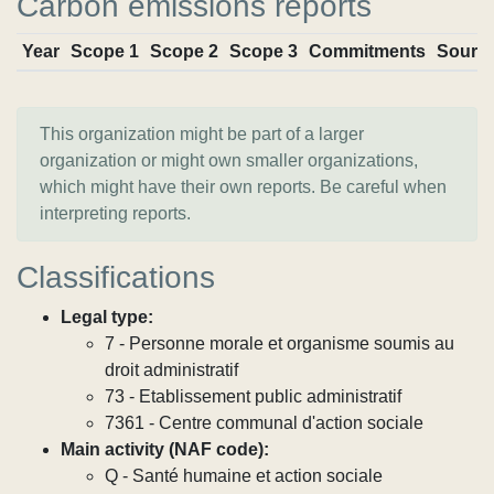
Carbon emissions reports
Year
Scope 1
Scope 2
Scope 3
Commitments
Sourc
This organization might be part of a larger
organization or might own smaller organizations,
which might have their own reports. Be careful when
interpreting reports.
Classifications
Legal type:
7 - Personne morale et organisme soumis au
droit administratif
73 - Etablissement public administratif
7361 - Centre communal d'action sociale
Main activity (NAF code):
Q - Santé humaine et action sociale