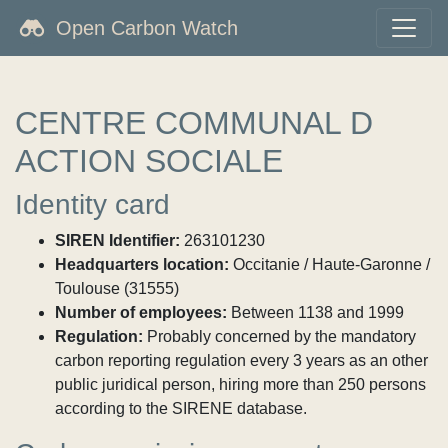
Open Carbon Watch
CENTRE COMMUNAL D
ACTION SOCIALE
Identity card
SIREN Identifier:
263101230
Headquarters location:
Occitanie / Haute-Garonne /
Toulouse (31555)
Number of employees:
Between 1138 and 1999
Regulation:
Probably concerned by the mandatory
carbon reporting regulation every 3 years as an other
public juridical person, hiring more than 250 persons
according to the SIRENE database.