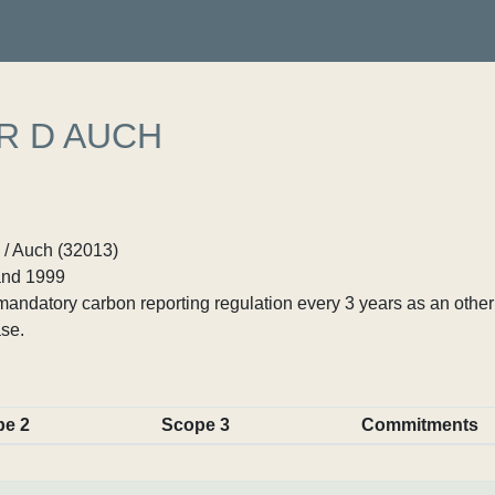
R D AUCH
 / Auch (32013)
nd 1999
ndatory carbon reporting regulation every 3 years as an other p
se.
pe 2
Scope 3
Commitments