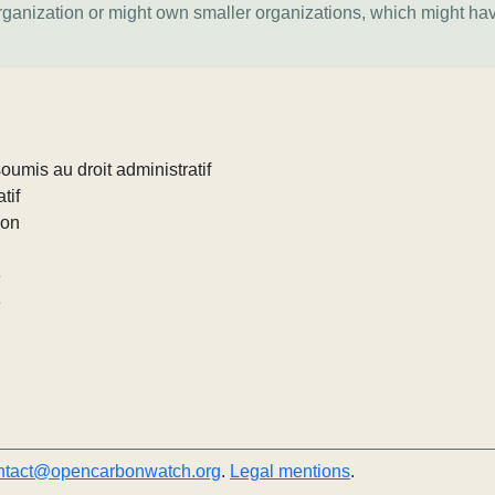
organization or might own smaller organizations, which might ha
umis au droit administratif
tif
ion
e
e
ntact@opencarbonwatch.org
.
Legal mentions
.