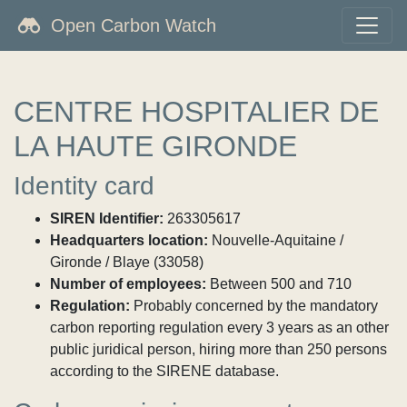
Open Carbon Watch
CENTRE HOSPITALIER DE
LA HAUTE GIRONDE
Identity card
SIREN Identifier:
263305617
Headquarters location:
Nouvelle-Aquitaine /
Gironde / Blaye (33058)
Number of employees:
Between 500 and 710
Regulation:
Probably concerned by the mandatory
carbon reporting regulation every 3 years as an other
public juridical person, hiring more than 250 persons
according to the SIRENE database.