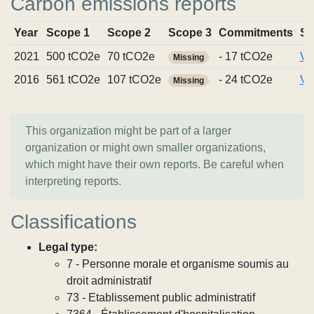
Carbon emissions reports
Year
Scope 1
Scope 2
Scope 3
Commitments
So
2021
500 tCO2e
70 tCO2e
- 17 tCO2e
Vi
Missing
2016
561 tCO2e
107 tCO2e
- 24 tCO2e
Vi
Missing
This organization might be part of a larger
organization or might own smaller organizations,
which might have their own reports. Be careful when
interpreting reports.
Classifications
Legal type:
7 - Personne morale et organisme soumis au
droit administratif
73 - Etablissement public administratif