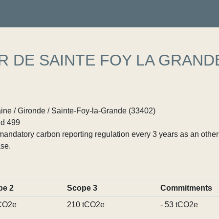
R DE SAINTE FOY LA GRAND
ine / Gironde / Sainte-Foy-la-Grande (33402)
d 499
ndatory carbon reporting regulation every 3 years as an other p
se.
pe 2
Scope 3
Commitments
CO2e
210 tCO2e
- 53 tCO2e