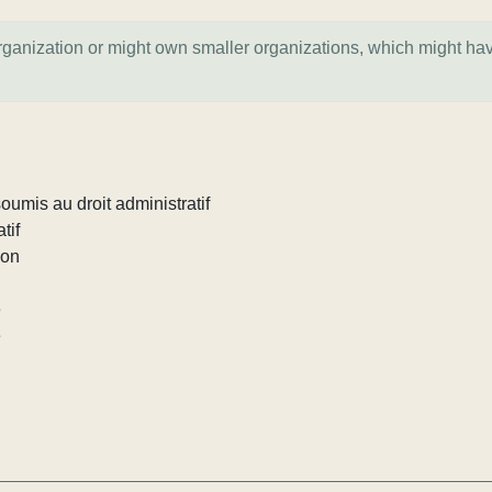
organization or might own smaller organizations, which might ha
umis au droit administratif
tif
ion
e
e