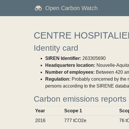
Open Carbon Watch
CENTRE HOSPITALIE
Identity card
SIREN Identifier:
263305690
Headquarters location:
Nouvelle-Aquita
Number of employees:
Between 420 an
Regulation:
Probably concerned by the ma
persons according to the SIRENE databa
Carbon emissions reports
Year
Scope 1
Sco
2016
777 tCO2e
76 t