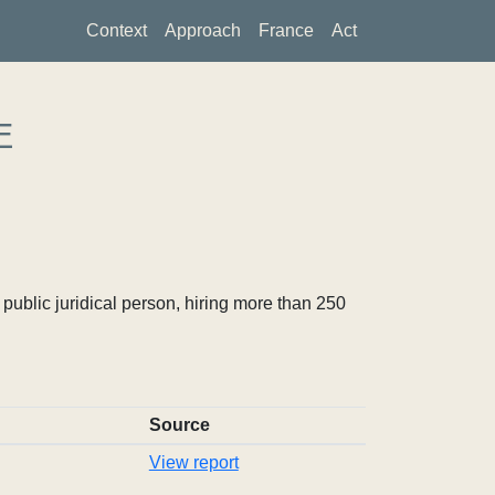
Context
Approach
France
Act
E
ublic juridical person, hiring more than 250
Source
View report