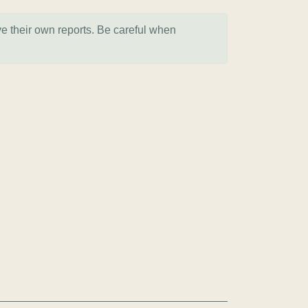
ve their own reports. Be careful when