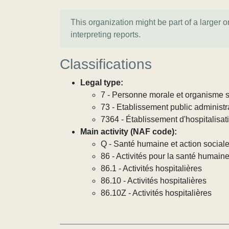
This organization might be part of a larger 
interpreting reports.
Classifications
Legal type:
7 - Personne morale et organisme so
73 - Etablissement public administra
7364 - Établissement d'hospitalisat
Main activity (NAF code):
Q - Santé humaine et action social
86 - Activités pour la santé humain
86.1 - Activités hospitalières
86.10 - Activités hospitalières
86.10Z - Activités hospitalières