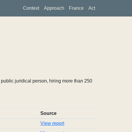
Context
Approach
France
Act
ublic juridical person, hiring more than 250
Source
View report