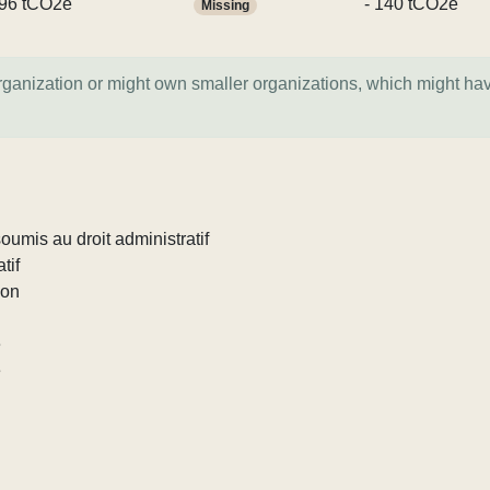
96 tCO2e
- 140 tCO2e
Missing
organization or might own smaller organizations, which might ha
umis au droit administratif
tif
ion
e
e