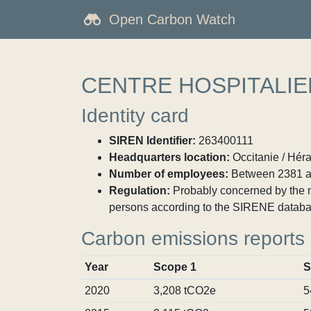
Open Carbon Watch
CENTRE HOSPITALIE
Identity card
SIREN Identifier:
263400111
Headquarters location:
Occitanie / Héra
Number of employees:
Between 2381 a
Regulation:
Probably concerned by the ma
persons according to the SIRENE databa
Carbon emissions reports
Year
Scope 1
S
2020
3,208 tCO2e
5