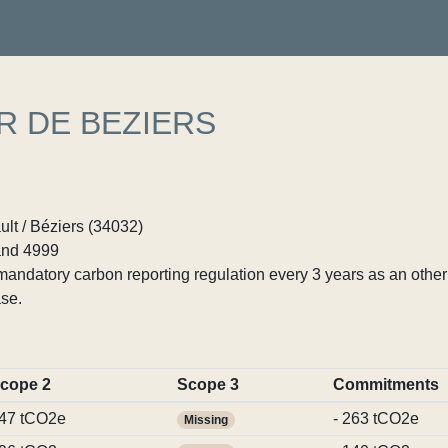
R DE BEZIERS
ult / Béziers (34032)
nd 4999
ndatory carbon reporting regulation every 3 years as an other p
se.
cope 2
Scope 3
Commitments
47 tCO2e
- 263 tCO2e
Missing