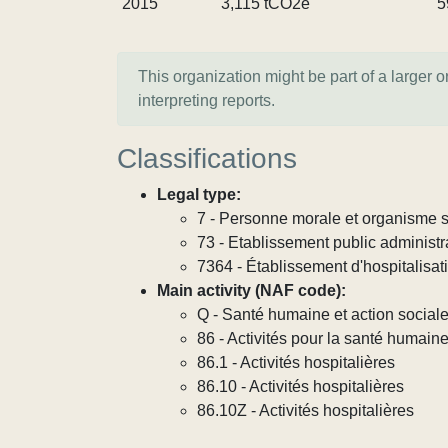
2015
3,115 tCO2e
5
This organization might be part of a larger 
interpreting reports.
Classifications
Legal type:
7 - Personne morale et organisme so
73 - Etablissement public administra
7364 - Établissement d'hospitalisat
Main activity (NAF code):
Q - Santé humaine et action social
86 - Activités pour la santé humain
86.1 - Activités hospitalières
86.10 - Activités hospitalières
86.10Z - Activités hospitalières