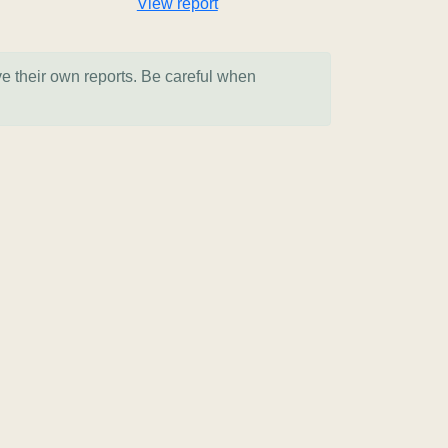
View report
ve their own reports. Be careful when