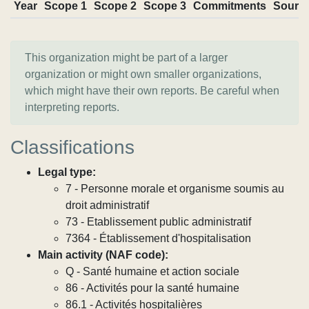
Year
Scope 1
Scope 2
Scope 3
Commitments
Sourc
This organization might be part of a larger
organization or might own smaller organizations,
which might have their own reports. Be careful when
interpreting reports.
Classifications
Legal type:
7 - Personne morale et organisme soumis au
droit administratif
73 - Etablissement public administratif
7364 - Établissement d'hospitalisation
Main activity (NAF code):
Q - Santé humaine et action sociale
86 - Activités pour la santé humaine
86.1 - Activités hospitalières