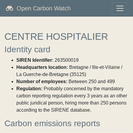
Open Carbon Watch
CENTRE HOSPITALIER
Identity card
SIREN Identifier:
263500019
Headquarters location:
Bretagne / Ille-et-Vilaine /
La Guerche-de-Bretagne (35125)
Number of employees:
Between 250 and 499
Regulation:
Probably concerned by the mandatory
carbon reporting regulation every 3 years as an other
public juridical person, hiring more than 250 persons
according to the SIRENE database.
Carbon emissions reports