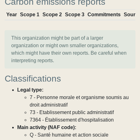
Carbon emissions reports
Year
Scope 1
Scope 2
Scope 3
Commitments
Sourc
This organization might be part of a larger
organization or might own smaller organizations,
which might have their own reports. Be careful when
interpreting reports.
Classifications
Legal type:
7 - Personne morale et organisme soumis au
droit administratif
73 - Etablissement public administratif
7364 - Établissement d'hospitalisation
Main activity (NAF code):
Q - Santé humaine et action sociale