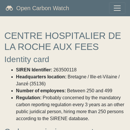
Open Carbon Watch
CENTRE HOSPITALIER DE
LA ROCHE AUX FEES
Identity card
SIREN Identifier:
263500118
Headquarters location:
Bretagne / Ille-et-Vilaine /
Janzé (35136)
Number of employees:
Between 250 and 499
Regulation:
Probably concerned by the mandatory
carbon reporting regulation every 3 years as an other
public juridical person, hiring more than 250 persons
according to the SIRENE database.