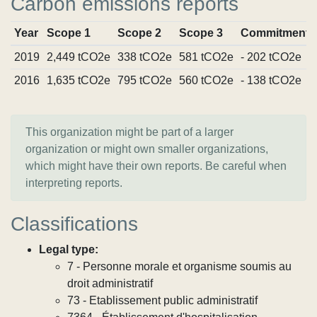
Carbon emissions reports
Year
Scope 1
Scope 2
Scope 3
Commitments
2019
2,449 tCO2e
338 tCO2e
581 tCO2e
- 202 tCO2e
2016
1,635 tCO2e
795 tCO2e
560 tCO2e
- 138 tCO2e
This organization might be part of a larger
organization or might own smaller organizations,
which might have their own reports. Be careful when
interpreting reports.
Classifications
Legal type:
7 - Personne morale et organisme soumis au
droit administratif
73 - Etablissement public administratif