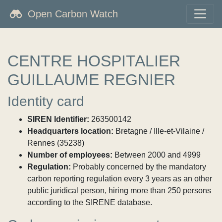
Open Carbon Watch
CENTRE HOSPITALIER
GUILLAUME REGNIER
Identity card
SIREN Identifier:
263500142
Headquarters location:
Bretagne / Ille-et-Vilaine /
Rennes (35238)
Number of employees:
Between 2000 and 4999
Regulation:
Probably concerned by the mandatory
carbon reporting regulation every 3 years as an other
public juridical person, hiring more than 250 persons
according to the SIRENE database.