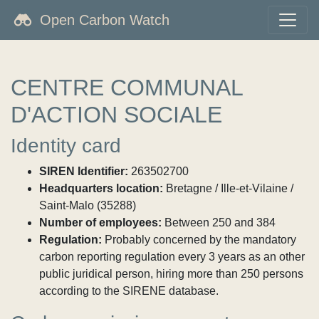
Open Carbon Watch
CENTRE COMMUNAL
D'ACTION SOCIALE
Identity card
SIREN Identifier:
263502700
Headquarters location:
Bretagne / Ille-et-Vilaine /
Saint-Malo (35288)
Number of employees:
Between 250 and 384
Regulation:
Probably concerned by the mandatory
carbon reporting regulation every 3 years as an other
public juridical person, hiring more than 250 persons
according to the SIRENE database.