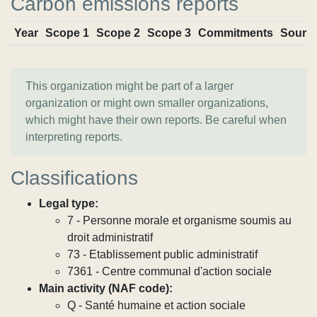
Carbon emissions reports
Year
Scope 1
Scope 2
Scope 3
Commitments
Sourc
This organization might be part of a larger
organization or might own smaller organizations,
which might have their own reports. Be careful when
interpreting reports.
Classifications
Legal type:
7 - Personne morale et organisme soumis au
droit administratif
73 - Etablissement public administratif
7361 - Centre communal d'action sociale
Main activity (NAF code):
Q - Santé humaine et action sociale