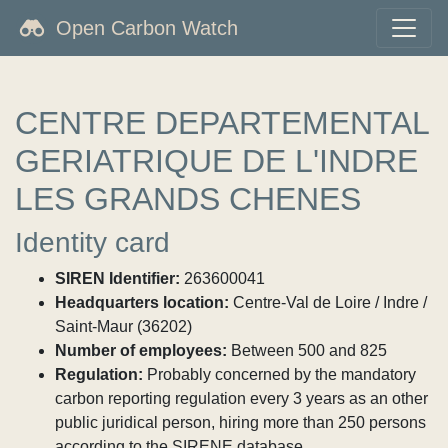
Open Carbon Watch
CENTRE DEPARTEMENTAL
GERIATRIQUE DE L'INDRE
LES GRANDS CHENES
Identity card
SIREN Identifier:
263600041
Headquarters location:
Centre-Val de Loire / Indre /
Saint-Maur (36202)
Number of employees:
Between 500 and 825
Regulation:
Probably concerned by the mandatory
carbon reporting regulation every 3 years as an other
public juridical person, hiring more than 250 persons
according to the SIRENE database.