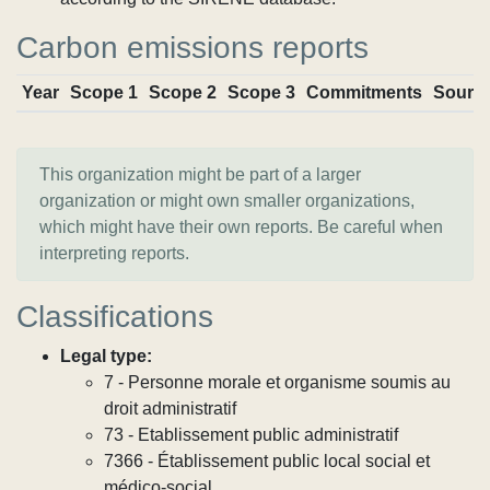
Carbon emissions reports
Year
Scope 1
Scope 2
Scope 3
Commitments
Sourc
This organization might be part of a larger
organization or might own smaller organizations,
which might have their own reports. Be careful when
interpreting reports.
Classifications
Legal type:
7 - Personne morale et organisme soumis au
droit administratif
73 - Etablissement public administratif
7366 - Établissement public local social et
médico-social