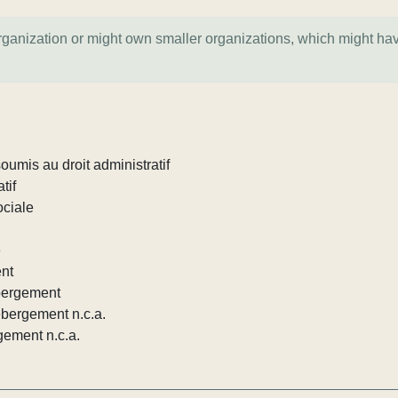
organization or might own smaller organizations, which might ha
umis au droit administratif
tif
ociale
e
ent
ébergement
ébergement n.c.a.
gement n.c.a.