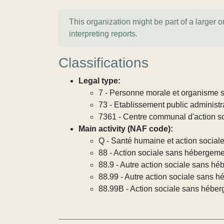
This organization might be part of a larger 
interpreting reports.
Classifications
Legal type:
7 - Personne morale et organisme so
73 - Etablissement public administra
7361 - Centre communal d'action s
Main activity (NAF code):
Q - Santé humaine et action social
88 - Action sociale sans hébergem
88.9 - Autre action sociale sans h
88.99 - Autre action sociale sans h
88.99B - Action sociale sans héber