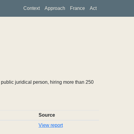
Context
Approach
France
Act
ublic juridical person, hiring more than 250
Source
View report