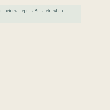
ve their own reports. Be careful when