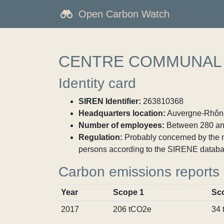
Open Carbon Watch
CENTRE COMMUNAL 
Identity card
SIREN Identifier:
263810368
Headquarters location:
Auvergne-Rhône-
Number of employees:
Between 280 an
Regulation:
Probably concerned by the ma
persons according to the SIRENE databa
Carbon emissions reports
Year
Scope 1
Sc
2017
206 tCO2e
34