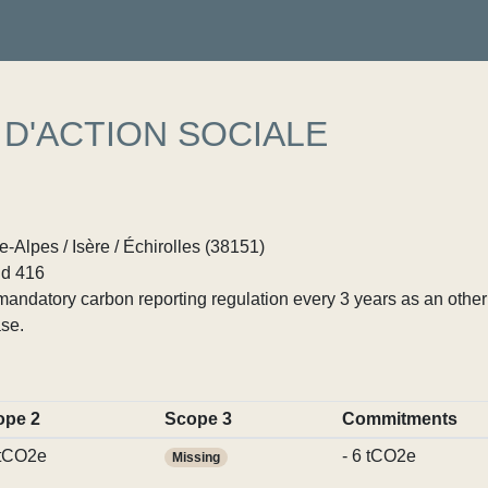
D'ACTION SOCIALE
Alpes / Isère / Échirolles (38151)
d 416
ndatory carbon reporting regulation every 3 years as an other p
se.
ope 2
Scope 3
Commitments
 tCO2e
- 6 tCO2e
Missing