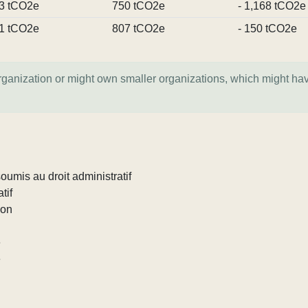
3 tCO2e
750 tCO2e
- 1,168 tCO2e
1 tCO2e
807 tCO2e
- 150 tCO2e
organization or might own smaller organizations, which might ha
umis au droit administratif
tif
ion
e
e