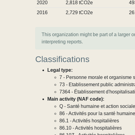
2020
2,818 tCO2e
49
2016
2,729 tCO2e
26
This organization might be part of a larger 
interpreting reports.
Classifications
Legal type:
7 - Personne morale et organisme so
73 - Etablissement public administra
7364 - Établissement d'hospitalisat
Main activity (NAF code):
Q - Santé humaine et action social
86 - Activités pour la santé humain
86.1 - Activités hospitalières
86.10 - Activités hospitalières