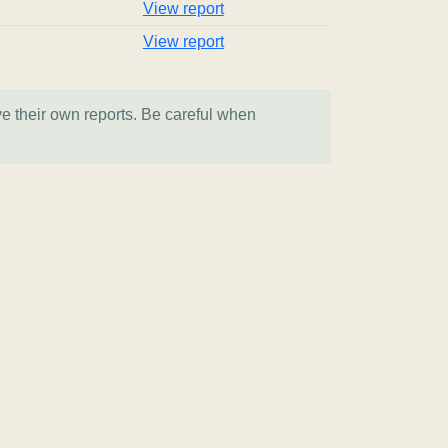
View report
View report
ve their own reports. Be careful when