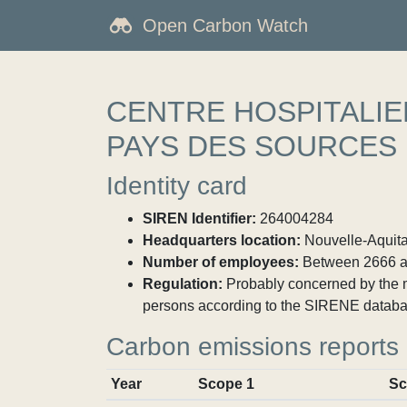
Open Carbon Watch
CENTRE HOSPITALI
PAYS DES SOURCES
Identity card
SIREN Identifier:
264004284
Headquarters location:
Nouvelle-Aquita
Number of employees:
Between 2666 a
Regulation:
Probably concerned by the ma
persons according to the SIRENE databa
Carbon emissions reports
Year
Scope 1
Sc