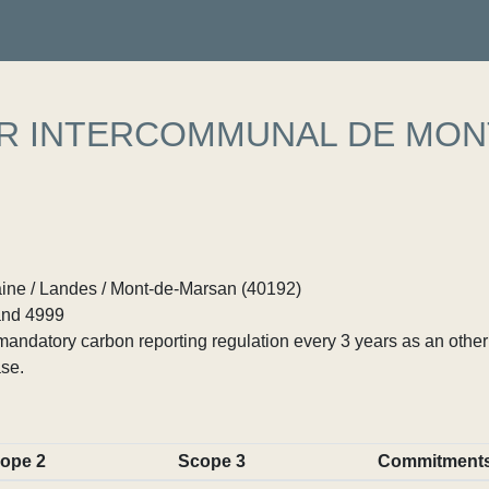
ER INTERCOMMUNAL DE MON
ine / Landes / Mont-de-Marsan (40192)
nd 4999
ndatory carbon reporting regulation every 3 years as an other p
se.
ope 2
Scope 3
Commitment