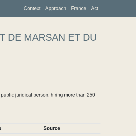
Context
Approach
France
Act
T DE MARSAN ET DU
ublic juridical person, hiring more than 250
s
Source