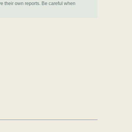
ve their own reports. Be careful when