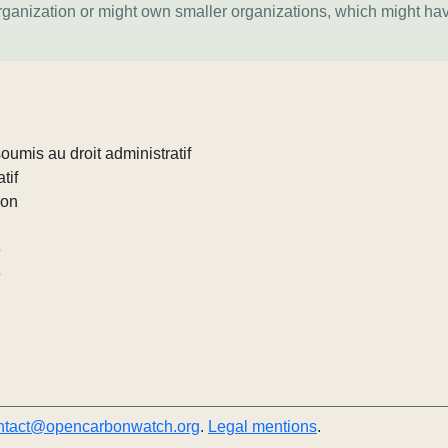
organization or might own smaller organizations, which might ha
umis au droit administratif
tif
ion
e
e
ntact@opencarbonwatch.org
.
Legal mentions
.