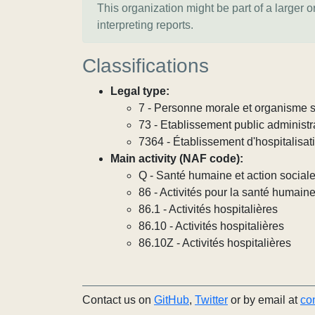
This organization might be part of a larger 
interpreting reports.
Classifications
Legal type:
7 - Personne morale et organisme so
73 - Etablissement public administra
7364 - Établissement d'hospitalisat
Main activity (NAF code):
Q - Santé humaine et action social
86 - Activités pour la santé humain
86.1 - Activités hospitalières
86.10 - Activités hospitalières
86.10Z - Activités hospitalières
Contact us on
GitHub
,
Twitter
or by email at
co