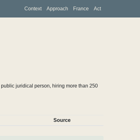
Context
Approach
France
Act
ublic juridical person, hiring more than 250
Source