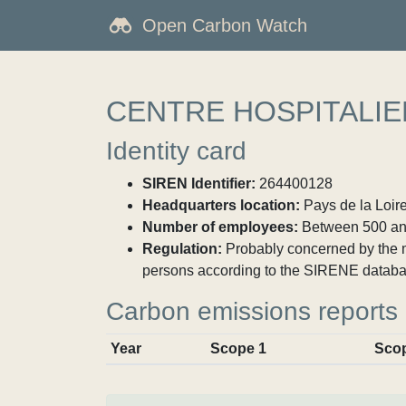
Open Carbon Watch
CENTRE HOSPITALI
Identity card
SIREN Identifier:
264400128
Headquarters location:
Pays de la Loire
Number of employees:
Between 500 an
Regulation:
Probably concerned by the ma
persons according to the SIRENE databa
Carbon emissions reports
Year
Scope 1
Sco