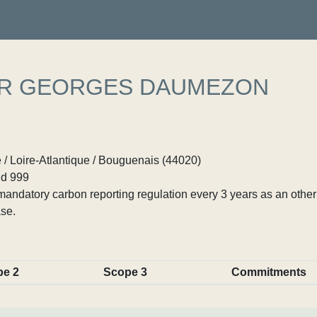
ER GEORGES DAUMEZON
 / Loire-Atlantique / Bouguenais (44020)
d 999
ndatory carbon reporting regulation every 3 years as an other p
se.
pe 2
Scope 3
Commitments