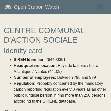
Open Carbon Watch
CENTRE COMMUNAL
D'ACTION SOCIALE
Identity card
SIREN Identifier:
264400391
Headquarters location:
Pays de la Loire / Loire-
Atlantique / Nantes (44109)
Number of employees:
Between 798 and 999
Regulation:
Probably concerned by the mandatory
carbon reporting regulation every 3 years as an other
public juridical person, hiring more than 250 persons
according to the SIRENE database.