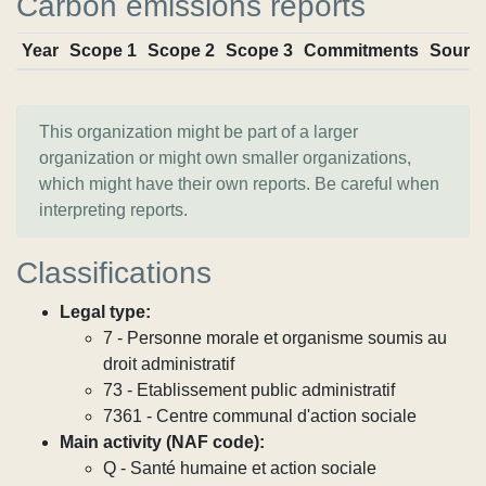
Carbon emissions reports
Year
Scope 1
Scope 2
Scope 3
Commitments
Sourc
This organization might be part of a larger
organization or might own smaller organizations,
which might have their own reports. Be careful when
interpreting reports.
Classifications
Legal type:
7 - Personne morale et organisme soumis au
droit administratif
73 - Etablissement public administratif
7361 - Centre communal d'action sociale
Main activity (NAF code):
Q - Santé humaine et action sociale