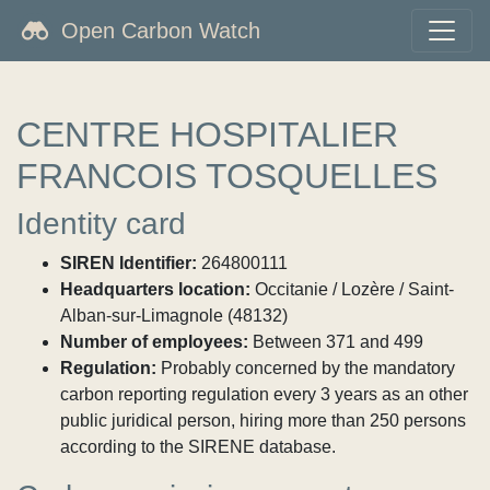
Open Carbon Watch
CENTRE HOSPITALIER
FRANCOIS TOSQUELLES
Identity card
SIREN Identifier:
264800111
Headquarters location:
Occitanie / Lozère / Saint-
Alban-sur-Limagnole (48132)
Number of employees:
Between 371 and 499
Regulation:
Probably concerned by the mandatory
carbon reporting regulation every 3 years as an other
public juridical person, hiring more than 250 persons
according to the SIRENE database.