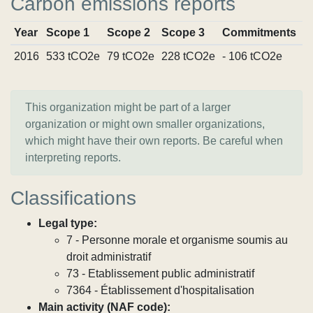
Carbon emissions reports
Year
Scope 1
Scope 2
Scope 3
Commitments
S
2016
533 tCO2e
79 tCO2e
228 tCO2e
- 106 tCO2e
V
This organization might be part of a larger
organization or might own smaller organizations,
which might have their own reports. Be careful when
interpreting reports.
Classifications
Legal type:
7 - Personne morale et organisme soumis au
droit administratif
73 - Etablissement public administratif
7364 - Établissement d'hospitalisation
Main activity (NAF code):