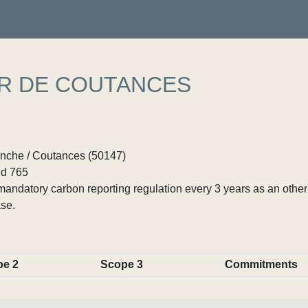
ER DE COUTANCES
nche / Coutances (50147)
d 765
ndatory carbon reporting regulation every 3 years as an other p
se.
pe 2
Scope 3
Commitments