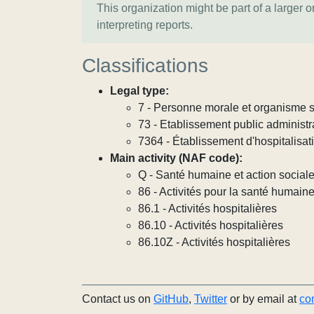
This organization might be part of a larger 
interpreting reports.
Classifications
Legal type:
7 - Personne morale et organisme so
73 - Etablissement public administra
7364 - Établissement d'hospitalisat
Main activity (NAF code):
Q - Santé humaine et action social
86 - Activités pour la santé humain
86.1 - Activités hospitalières
86.10 - Activités hospitalières
86.10Z - Activités hospitalières
Contact us on
GitHub
,
Twitter
or by email at
co