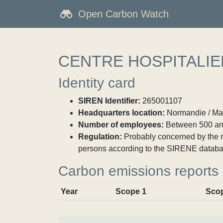
Open Carbon Watch
CENTRE HOSPITALI
Identity card
SIREN Identifier:
265001107
Headquarters location:
Normandie / Ma
Number of employees:
Between 500 an
Regulation:
Probably concerned by the ma
persons according to the SIRENE databa
Carbon emissions reports
Year
Scope 1
Sco