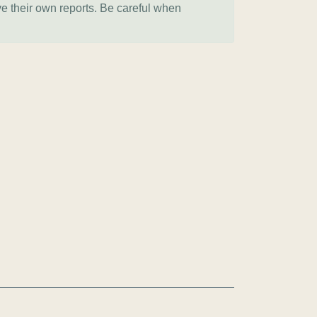
ve their own reports. Be careful when