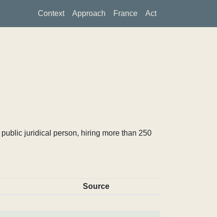
Context
Approach
France
Act
ublic juridical person, hiring more than 250
Source