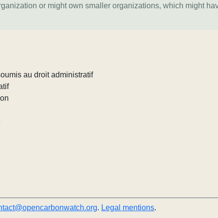
organization or might own smaller organizations, which might ha
umis au droit administratif
tif
ion
e
e
ntact@opencarbonwatch.org
.
Legal mentions
.