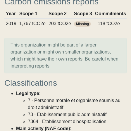
Carbon emissions reports
Year
Scope 1
Scope 2
Scope 3
Commitments
2019
1,767 tCO2e
203 tCO2e
- 118 tCO2e
Missing
This organization might be part of a larger
organization or might own smaller organizations,
which might have their own reports. Be careful when
interpreting reports.
Classifications
Legal type:
7 - Personne morale et organisme soumis au
droit administratif
73 - Etablissement public administratif
7364 - Établissement d'hospitalisation
Main activity (NAF code):