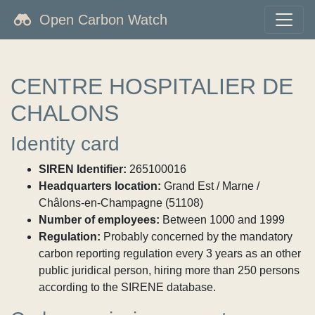
Open Carbon Watch
CENTRE HOSPITALIER DE
CHALONS
Identity card
SIREN Identifier:
265100016
Headquarters location:
Grand Est / Marne /
Châlons-en-Champagne (51108)
Number of employees:
Between 1000 and 1999
Regulation:
Probably concerned by the mandatory
carbon reporting regulation every 3 years as an other
public juridical person, hiring more than 250 persons
according to the SIRENE database.