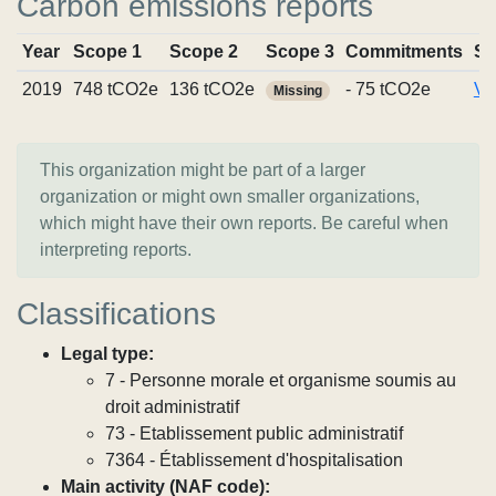
Carbon emissions reports
Year
Scope 1
Scope 2
Scope 3
Commitments
So
2019
748 tCO2e
136 tCO2e
- 75 tCO2e
Vi
Missing
This organization might be part of a larger
organization or might own smaller organizations,
which might have their own reports. Be careful when
interpreting reports.
Classifications
Legal type:
7 - Personne morale et organisme soumis au
droit administratif
73 - Etablissement public administratif
7364 - Établissement d'hospitalisation
Main activity (NAF code):