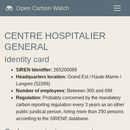
Open Carbon Watch
CENTRE HOSPITALIER
GENERAL
Identity card
SIREN Identifier:
265200089
Headquarters location:
Grand Est / Haute-Marne /
Langres (52269)
Number of employees:
Between 300 and 499
Regulation:
Probably concerned by the mandatory
carbon reporting regulation every 3 years as an other
public juridical person, hiring more than 250 persons
according to the SIRENE database.