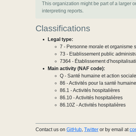
This organization might be part of a larger 
interpreting reports.
Classifications
Legal type:
7 - Personne morale et organisme so
73 - Etablissement public administra
7364 - Établissement d'hospitalisat
Main activity (NAF code):
Q - Santé humaine et action social
86 - Activités pour la santé humain
86.1 - Activités hospitalières
86.10 - Activités hospitalières
86.10Z - Activités hospitalières
Contact us on
GitHub
,
Twitter
or by email at
co