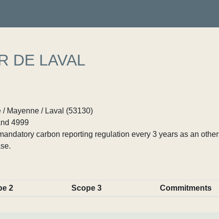
R DE LAVAL
 / Mayenne / Laval (53130)
nd 4999
ndatory carbon reporting regulation every 3 years as an other p
se.
pe 2
Scope 3
Commitments