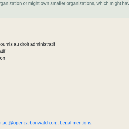
organization or might own smaller organizations, which might ha
umis au droit administratif
tif
ion
e
e
ntact@opencarbonwatch.org
.
Legal mentions
.