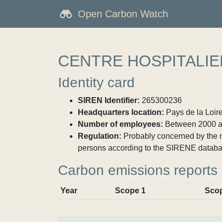
Open Carbon Watch
CENTRE HOSPITALIE
Identity card
SIREN Identifier:
265300236
Headquarters location:
Pays de la Loire
Number of employees:
Between 2000 a
Regulation:
Probably concerned by the ma
persons according to the SIRENE databa
Carbon emissions reports
Year
Scope 1
Sco