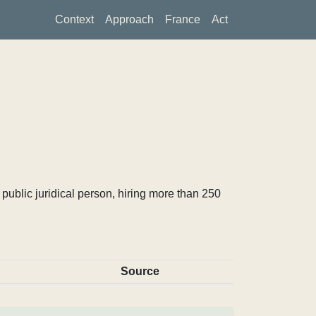
Context
Approach
France
Act
ublic juridical person, hiring more than 250
Source