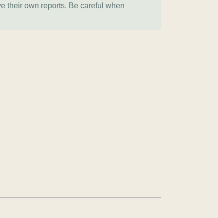
ve their own reports. Be careful when