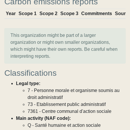
Carbon emissions reports
Year
Scope 1
Scope 2
Scope 3
Commitments
Sourc
This organization might be part of a larger
organization or might own smaller organizations,
which might have their own reports. Be careful when
interpreting reports.
Classifications
Legal type:
7 - Personne morale et organisme soumis au
droit administratif
73 - Etablissement public administratif
7361 - Centre communal d'action sociale
Main activity (NAF code):
Q - Santé humaine et action sociale