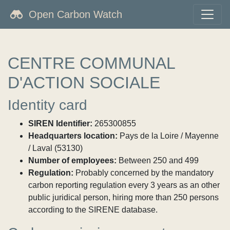
Open Carbon Watch
CENTRE COMMUNAL
D'ACTION SOCIALE
Identity card
SIREN Identifier:
265300855
Headquarters location:
Pays de la Loire / Mayenne
/ Laval (53130)
Number of employees:
Between 250 and 499
Regulation:
Probably concerned by the mandatory
carbon reporting regulation every 3 years as an other
public juridical person, hiring more than 250 persons
according to the SIRENE database.