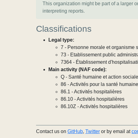
This organization might be part of a larger 
interpreting reports.
Classifications
Legal type:
7 - Personne morale et organisme so
73 - Etablissement public administra
7364 - Établissement d'hospitalisat
Main activity (NAF code):
Q - Santé humaine et action social
86 - Activités pour la santé humain
86.1 - Activités hospitalières
86.10 - Activités hospitalières
86.10Z - Activités hospitalières
Contact us on
GitHub
,
Twitter
or by email at
co