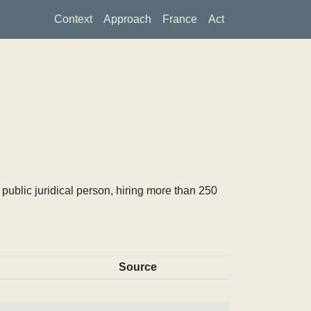
Context
Approach
France
Act
ublic juridical person, hiring more than 250
Source