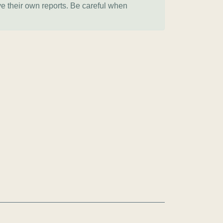
ve their own reports. Be careful when