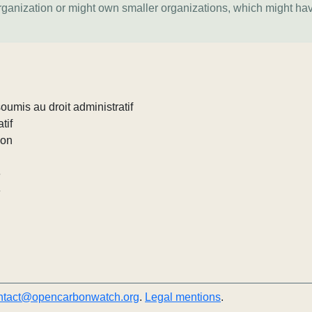
organization or might own smaller organizations, which might ha
umis au droit administratif
tif
ion
e
e
ntact@opencarbonwatch.org
.
Legal mentions
.