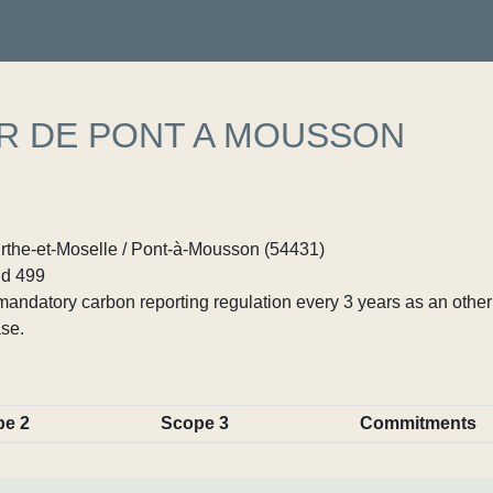
R DE PONT A MOUSSON
rthe-et-Moselle / Pont-à-Mousson (54431)
d 499
ndatory carbon reporting regulation every 3 years as an other p
se.
pe 2
Scope 3
Commitments