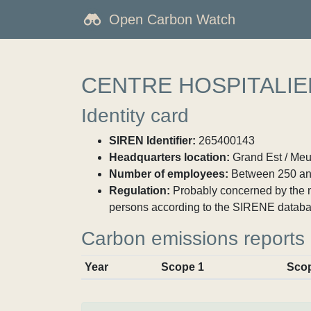
Open Carbon Watch
CENTRE HOSPITALIE
Identity card
SIREN Identifier:
265400143
Headquarters location:
Grand Est / Meu
Number of employees:
Between 250 an
Regulation:
Probably concerned by the ma
persons according to the SIRENE databa
Carbon emissions reports
Year
Scope 1
Sco