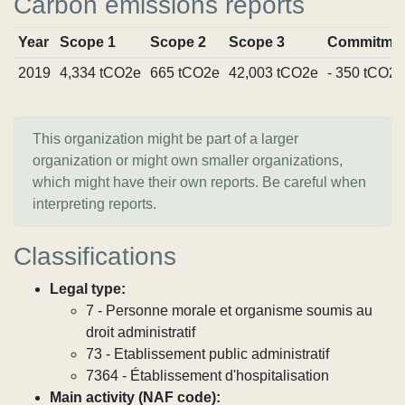
Carbon emissions reports
Year
Scope 1
Scope 2
Scope 3
Commitme
2019
4,334 tCO2e
665 tCO2e
42,003 tCO2e
- 350 tCO2e
This organization might be part of a larger
organization or might own smaller organizations,
which might have their own reports. Be careful when
interpreting reports.
Classifications
Legal type:
7 - Personne morale et organisme soumis au
droit administratif
73 - Etablissement public administratif
7364 - Établissement d'hospitalisation
Main activity (NAF code):