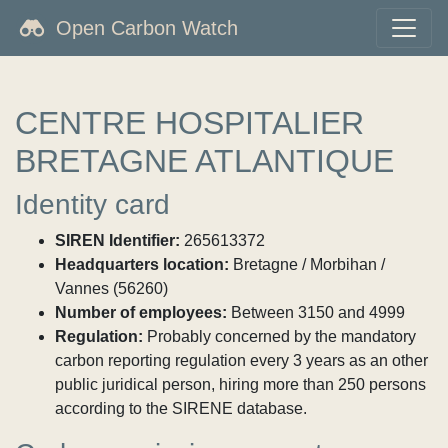
Open Carbon Watch
CENTRE HOSPITALIER
BRETAGNE ATLANTIQUE
Identity card
SIREN Identifier:
265613372
Headquarters location:
Bretagne / Morbihan /
Vannes (56260)
Number of employees:
Between 3150 and 4999
Regulation:
Probably concerned by the mandatory
carbon reporting regulation every 3 years as an other
public juridical person, hiring more than 250 persons
according to the SIRENE database.