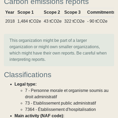
Carbon emissions reports
Year
Scope 1
Scope 2
Scope 3
Commitments
2018
1,484 tCO2e
43 tCO2e
322 tCO2e
- 90 tCO2e
This organization might be part of a larger
organization or might own smaller organizations,
which might have their own reports. Be careful when
interpreting reports.
Classifications
Legal type:
7 - Personne morale et organisme soumis au
droit administratif
73 - Etablissement public administratif
7364 - Établissement d'hospitalisation
Main activity (NAF code):