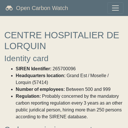
Open Carbon Watch
CENTRE HOSPITALIER DE
LORQUIN
Identity card
SIREN Identifier:
265700096
Headquarters location:
Grand Est / Moselle /
Lorquin (57414)
Number of employees:
Between 500 and 999
Regulation:
Probably concerned by the mandatory
carbon reporting regulation every 3 years as an other
public juridical person, hiring more than 250 persons
according to the SIRENE database.