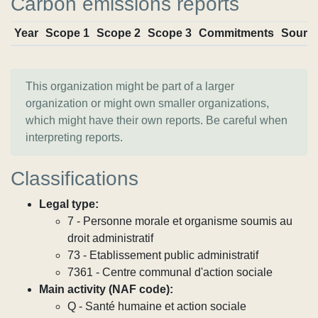
Carbon emissions reports
Year
Scope 1
Scope 2
Scope 3
Commitments
Sourc
This organization might be part of a larger
organization or might own smaller organizations,
which might have their own reports. Be careful when
interpreting reports.
Classifications
Legal type:
7 - Personne morale et organisme soumis au
droit administratif
73 - Etablissement public administratif
7361 - Centre communal d'action sociale
Main activity (NAF code):
Q - Santé humaine et action sociale