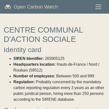
Open Carbon Watch
CENTRE COMMUNAL
D'ACTION SOCIALE
Identity card
SIREN Identifier:
265905125
Headquarters location:
Hauts-de-France / Nord /
Roubaix (59512)
Number of employees:
Between 500 and 999
Regulation:
Probably concerned by the mandatory
carbon reporting regulation every 3 years as an other
public juridical person, hiring more than 250 persons
according to the SIRENE database.