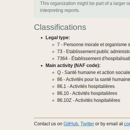
This organization might be part of a larger 
interpreting reports.
Classifications
Legal type:
7 - Personne morale et organisme so
73 - Etablissement public administra
7364 - Établissement d'hospitalisat
Main activity (NAF code):
Q - Santé humaine et action social
86 - Activités pour la santé humain
86.1 - Activités hospitalières
86.10 - Activités hospitalières
86.10Z - Activités hospitalières
Contact us on
GitHub
,
Twitter
or by email at
co