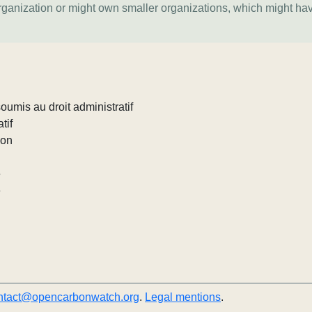
organization or might own smaller organizations, which might ha
umis au droit administratif
tif
ion
e
e
ntact@opencarbonwatch.org
.
Legal mentions
.