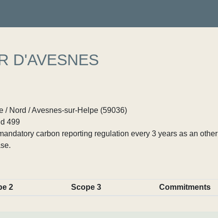
R D'AVESNES
 / Nord / Avesnes-sur-Helpe (59036)
d 499
ndatory carbon reporting regulation every 3 years as an other p
se.
pe 2
Scope 3
Commitments