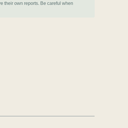
ve their own reports. Be careful when