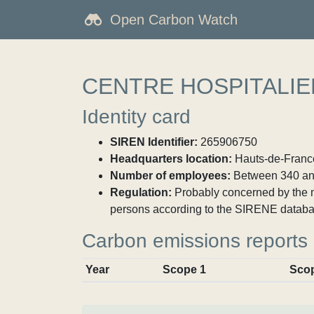
Open Carbon Watch
CENTRE HOSPITALIE
Identity card
SIREN Identifier:
265906750
Headquarters location:
Hauts-de-France
Number of employees:
Between 340 an
Regulation:
Probably concerned by the ma
persons according to the SIRENE databa
Carbon emissions reports
Year
Scope 1
Sco