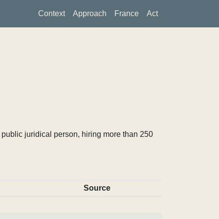
Context
Approach
France
Act
ublic juridical person, hiring more than 250
Source