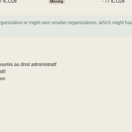
7 tCO2e
- 77 tCO2e
Missing
organization or might own smaller organizations, which might ha
umis au droit administratif
tif
ion
e
e