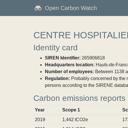
Open Carbon Watch
CENTRE HOSPITALIE
Identity card
SIREN Identifier:
265906818
Headquarters location:
Hauts-de-France
Number of employees:
Between 1138 a
Regulation:
Probably concerned by the ma
persons according to the SIRENE databa
Carbon emissions reports
Year
Scope 1
Sc
2019
1,442 tCO2e
17