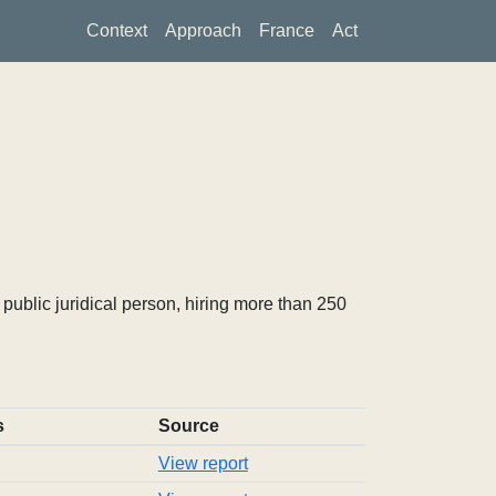
Context
Approach
France
Act
ublic juridical person, hiring more than 250
s
Source
View report