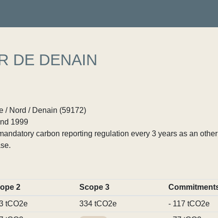
R DE DENAIN
 / Nord / Denain (59172)
nd 1999
ndatory carbon reporting regulation every 3 years as an other p
se.
ope 2
Scope 3
Commitment
3 tCO2e
334 tCO2e
- 117 tCO2e