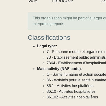
2015
1,914 tCO2e
28
This organization might be part of a larger 
interpreting reports.
Classifications
Legal type:
7 - Personne morale et organisme so
73 - Etablissement public administra
7364 - Établissement d'hospitalisat
Main activity (NAF code):
Q - Santé humaine et action social
86 - Activités pour la santé humain
86.1 - Activités hospitalières
86.10 - Activités hospitalières
86.10Z - Activités hospitalières