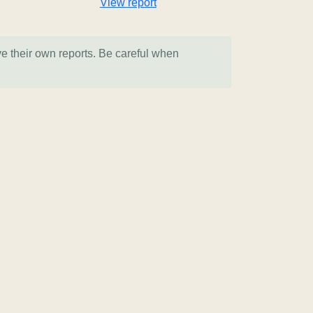
View report
ve their own reports. Be careful when