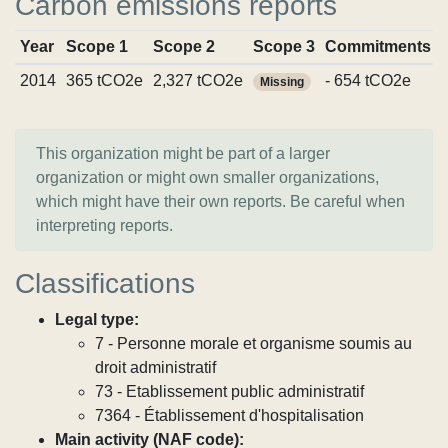
Carbon emissions reports
Year
Scope 1
Scope 2
Scope 3
Commitments
2014
365 tCO2e
2,327 tCO2e
- 654 tCO2e
Missing
This organization might be part of a larger
organization or might own smaller organizations,
which might have their own reports. Be careful when
interpreting reports.
Classifications
Legal type:
7 - Personne morale et organisme soumis au
droit administratif
73 - Etablissement public administratif
7364 - Établissement d'hospitalisation
Main activity (NAF code):