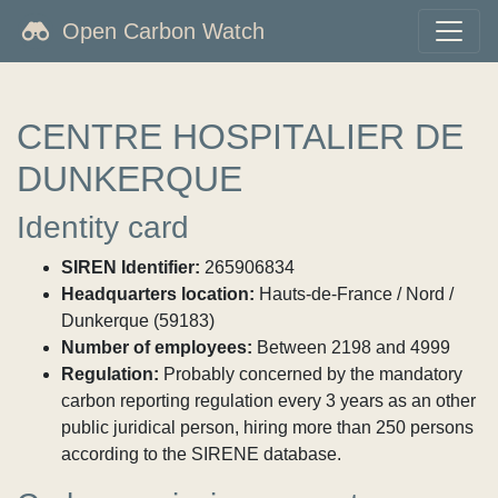
Open Carbon Watch
CENTRE HOSPITALIER DE
DUNKERQUE
Identity card
SIREN Identifier:
265906834
Headquarters location:
Hauts-de-France / Nord /
Dunkerque (59183)
Number of employees:
Between 2198 and 4999
Regulation:
Probably concerned by the mandatory
carbon reporting regulation every 3 years as an other
public juridical person, hiring more than 250 persons
according to the SIRENE database.