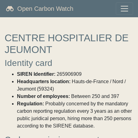
Open Carbon Watch
CENTRE HOSPITALIER DE
JEUMONT
Identity card
SIREN Identifier:
265906909
Headquarters location:
Hauts-de-France / Nord /
Jeumont (59324)
Number of employees:
Between 250 and 397
Regulation:
Probably concerned by the mandatory
carbon reporting regulation every 3 years as an other
public juridical person, hiring more than 250 persons
according to the SIRENE database.