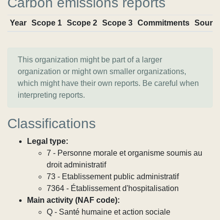
Carbon emissions reports
Year
Scope 1
Scope 2
Scope 3
Commitments
Sourc
This organization might be part of a larger
organization or might own smaller organizations,
which might have their own reports. Be careful when
interpreting reports.
Classifications
Legal type:
7 - Personne morale et organisme soumis au
droit administratif
73 - Etablissement public administratif
7364 - Établissement d'hospitalisation
Main activity (NAF code):
Q - Santé humaine et action sociale