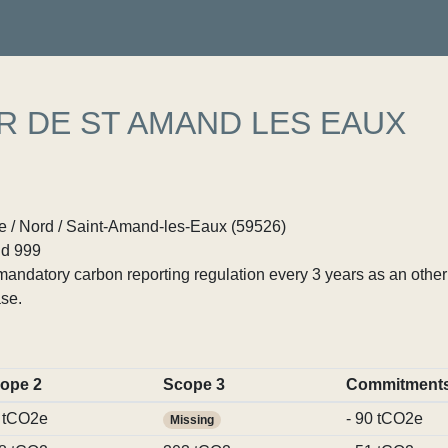
R DE ST AMAND LES EAUX
 / Nord / Saint-Amand-les-Eaux (59526)
d 999
ndatory carbon reporting regulation every 3 years as an other p
se.
ope 2
Scope 3
Commitment
 tCO2e
- 90 tCO2e
Missing