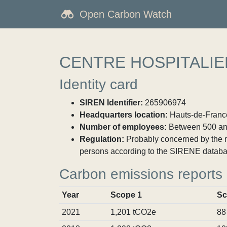
Open Carbon Watch
CENTRE HOSPITALIE
Identity card
SIREN Identifier:
265906974
Headquarters location:
Hauts-de-France
Number of employees:
Between 500 an
Regulation:
Probably concerned by the ma
persons according to the SIRENE databa
Carbon emissions reports
Year
Scope 1
Sc
2021
1,201 tCO2e
88