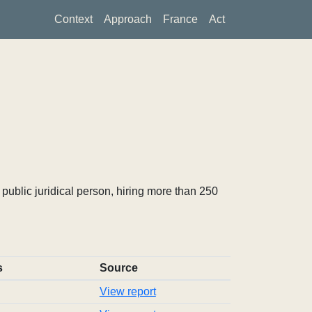
Context
Approach
France
Act
ublic juridical person, hiring more than 250
s
Source
View report