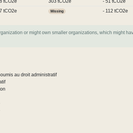
8 tCO2e
303 tCO2e
- 51 tCO2e
7 tCO2e
- 112 tCO2e
Missing
organization or might own smaller organizations, which might ha
umis au droit administratif
tif
ion
e
e