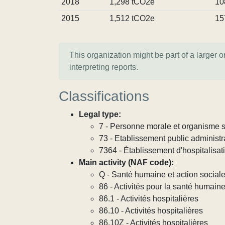
2018
1,298 tCO2e
10
2015
1,512 tCO2e
15
This organization might be part of a larger 
interpreting reports.
Classifications
Legal type:
7 - Personne morale et organisme so
73 - Etablissement public administra
7364 - Établissement d'hospitalisat
Main activity (NAF code):
Q - Santé humaine et action social
86 - Activités pour la santé humain
86.1 - Activités hospitalières
86.10 - Activités hospitalières
86.10Z - Activités hospitalières