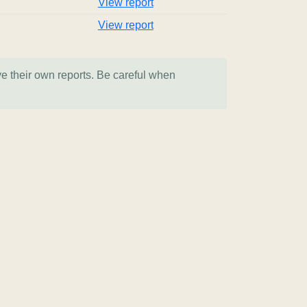
View report
View report
ve their own reports. Be careful when