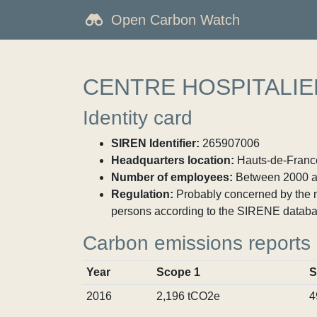
Open Carbon Watch
CENTRE HOSPITALI
Identity card
SIREN Identifier:
265907006
Headquarters location:
Hauts-de-France
Number of employees:
Between 2000 a
Regulation:
Probably concerned by the ma
persons according to the SIRENE databa
Carbon emissions reports
Year
Scope 1
S
2016
2,196 tCO2e
4