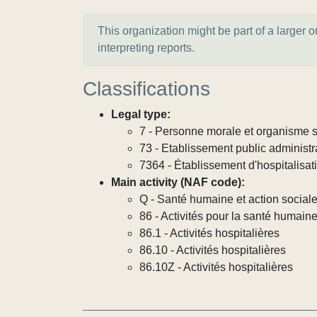
This organization might be part of a larger 
interpreting reports.
Classifications
Legal type:
7 - Personne morale et organisme so
73 - Etablissement public administra
7364 - Établissement d'hospitalisat
Main activity (NAF code):
Q - Santé humaine et action social
86 - Activités pour la santé humain
86.1 - Activités hospitalières
86.10 - Activités hospitalières
86.10Z - Activités hospitalières