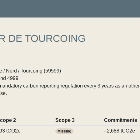
ER DE TOURCOING
 / Nord / Tourcoing (59599)
nd 4999
ndatory carbon reporting regulation every 3 years as an other p
se.
cope 2
Scope 3
Commitments
93 tCO2e
- 2,688 tCO2e
Missing