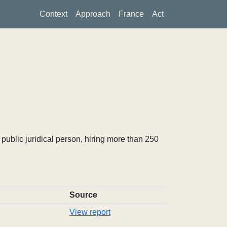
Context
Approach
France
Act
ublic juridical person, hiring more than 250
Source
View report