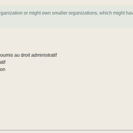
organization or might own smaller organizations, which might ha
umis au droit administratif
tif
ion
e
e