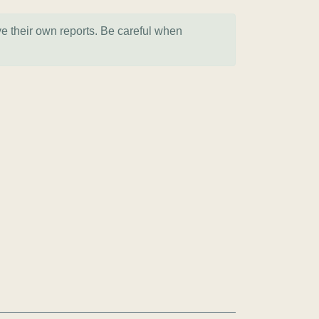
ve their own reports. Be careful when