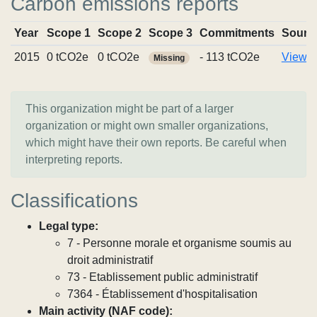
Carbon emissions reports
Year
Scope 1
Scope 2
Scope 3
Commitments
Sourc
2015
0 tCO2e
0 tCO2e
- 113 tCO2e
View r
Missing
This organization might be part of a larger
organization or might own smaller organizations,
which might have their own reports. Be careful when
interpreting reports.
Classifications
Legal type:
7 - Personne morale et organisme soumis au
droit administratif
73 - Etablissement public administratif
7364 - Établissement d'hospitalisation
Main activity (NAF code):