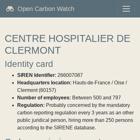
Open Carbon Watch
CENTRE HOSPITALIER DE
CLERMONT
Identity card
SIREN Identifier:
266007087
Headquarters location:
Hauts-de-France / Oise /
Clermont (60157)
Number of employees:
Between 500 and 797
Regulation:
Probably concerned by the mandatory
carbon reporting regulation every 3 years as an other
public juridical person, hiring more than 250 persons
according to the SIRENE database.