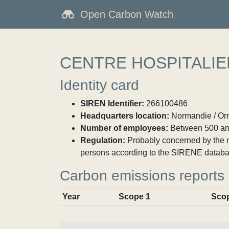
Open Carbon Watch
CENTRE HOSPITALIER
Identity card
SIREN Identifier:
266100486
Headquarters location:
Normandie / Orne
Number of employees:
Between 500 an
Regulation:
Probably concerned by the ma
persons according to the SIRENE databa
Carbon emissions reports
Year
Scope 1
Sco