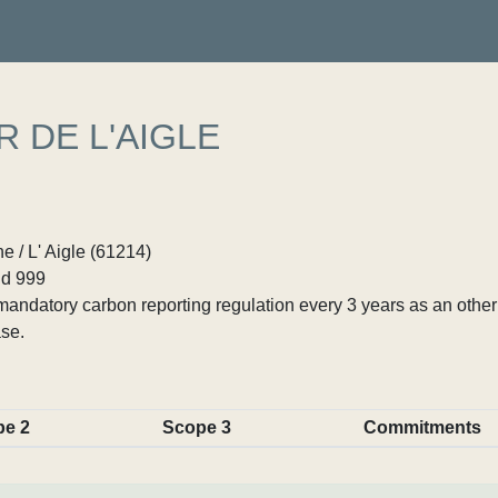
 DE L'AIGLE
 / L' Aigle (61214)
d 999
ndatory carbon reporting regulation every 3 years as an other p
se.
pe 2
Scope 3
Commitments