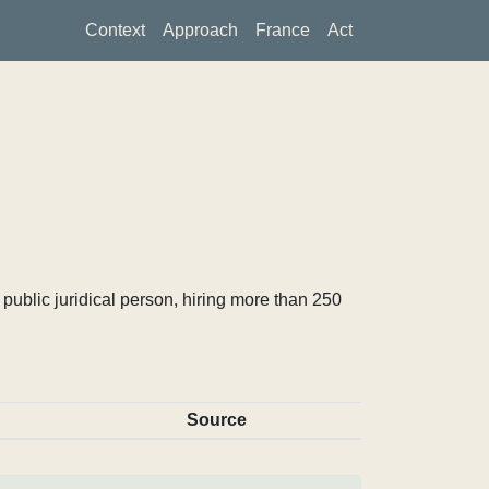
Context
Approach
France
Act
ublic juridical person, hiring more than 250
Source