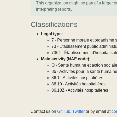
This organization might be part of a larger 
interpreting reports.
Classifications
Legal type:
7 - Personne morale et organisme so
73 - Etablissement public administra
7364 - Établissement d'hospitalisat
Main activity (NAF code):
Q - Santé humaine et action social
86 - Activités pour la santé humain
86.1 - Activités hospitalières
86.10 - Activités hospitalières
86.10Z - Activités hospitalières
Contact us on
GitHub
,
Twitter
or by email at
co