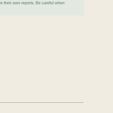
ve their own reports. Be careful when