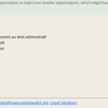
organization or might own smaller organizations, which might ha
umis au droit administratif
tif
ion
e
e
ntact@opencarbonwatch.org
.
Legal mentions
.