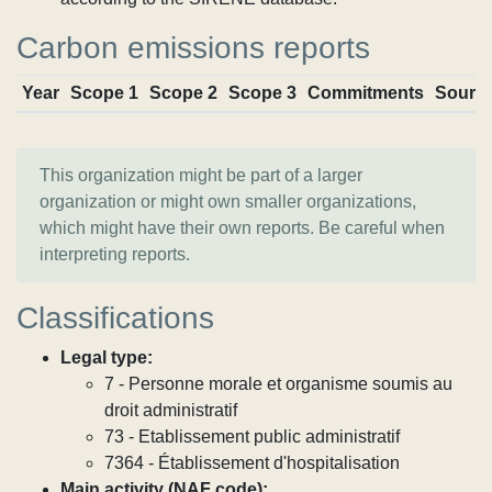
Carbon emissions reports
Year
Scope 1
Scope 2
Scope 3
Commitments
Sourc
This organization might be part of a larger
organization or might own smaller organizations,
which might have their own reports. Be careful when
interpreting reports.
Classifications
Legal type:
7 - Personne morale et organisme soumis au
droit administratif
73 - Etablissement public administratif
7364 - Établissement d'hospitalisation
Main activity (NAF code):