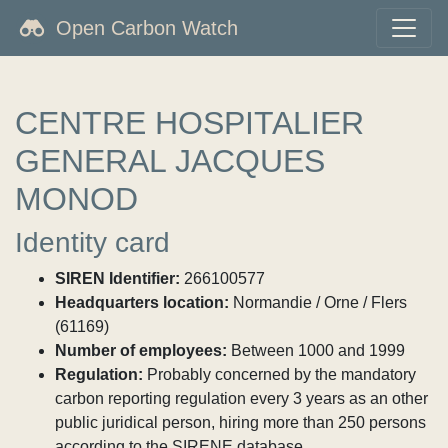
Open Carbon Watch
CENTRE HOSPITALIER
GENERAL JACQUES
MONOD
Identity card
SIREN Identifier:
266100577
Headquarters location:
Normandie / Orne / Flers
(61169)
Number of employees:
Between 1000 and 1999
Regulation:
Probably concerned by the mandatory
carbon reporting regulation every 3 years as an other
public juridical person, hiring more than 250 persons
according to the SIRENE database.