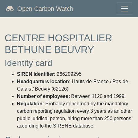
Open Carbon Watch
CENTRE HOSPITALIER
BETHUNE BEUVRY
Identity card
SIREN Identifier:
266209295
Headquarters location:
Hauts-de-France / Pas-de-
Calais / Beuvry (62126)
Number of employees:
Between 1120 and 1999
Regulation:
Probably concerned by the mandatory
carbon reporting regulation every 3 years as an other
public juridical person, hiring more than 250 persons
according to the SIRENE database.