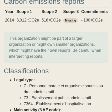
Carbon emissions reports
Year
Scope 1
Scope 2
Scope 3
Commitments
2014
3,012 tCO2e
516 tCO2e
- 100 tCO2e
Missing
This organization might be part of a larger
organization or might own smaller organizations,
which might have their own reports. Be careful when
interpreting reports.
Classifications
Legal type:
7 - Personne morale et organisme soumis au
droit administratif
73 - Etablissement public administratif
7364 - Établissement d'hospitalisation
Main activity (NAF code):