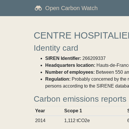
Open Carbon Watch
CENTRE HOSPITALIE
Identity card
SIREN Identifier:
266209337
Headquarters location:
Hauts-de-France
Number of employees:
Between 550 an
Regulation:
Probably concerned by the ma
persons according to the SIRENE databa
Carbon emissions reports
Year
Scope 1
2014
1,112 tCO2e