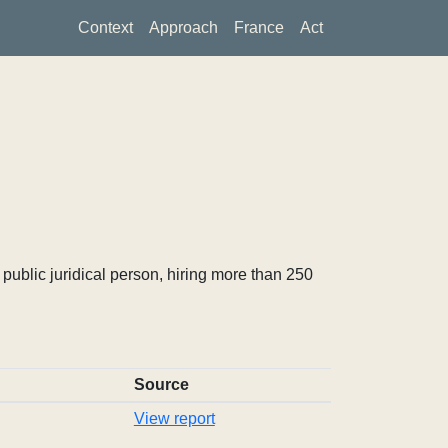
Context
Approach
France
Act
ublic juridical person, hiring more than 250
Source
View report