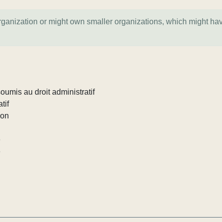
organization or might own smaller organizations, which might ha
umis au droit administratif
tif
ion
e
e