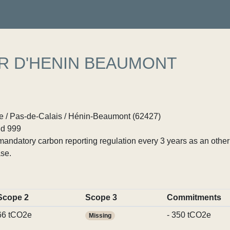
R D'HENIN BEAUMONT
 / Pas-de-Calais / Hénin-Beaumont (62427)
d 999
ndatory carbon reporting regulation every 3 years as an other p
se.
Scope 2
Scope 3
Commitments
66 tCO2e
- 350 tCO2e
Missing