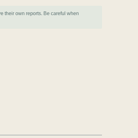
ve their own reports. Be careful when