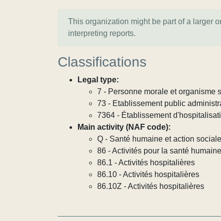
This organization might be part of a larger 
interpreting reports.
Classifications
Legal type:
7 - Personne morale et organisme so
73 - Etablissement public administra
7364 - Établissement d'hospitalisat
Main activity (NAF code):
Q - Santé humaine et action social
86 - Activités pour la santé humain
86.1 - Activités hospitalières
86.10 - Activités hospitalières
86.10Z - Activités hospitalières