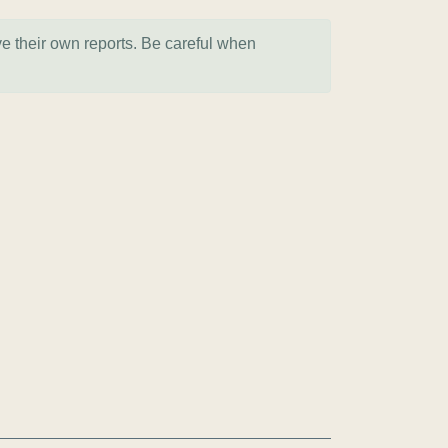
ve their own reports. Be careful when