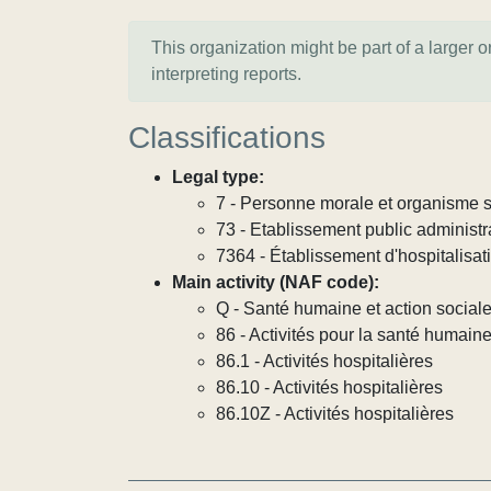
This organization might be part of a larger 
interpreting reports.
Classifications
Legal type:
7 - Personne morale et organisme so
73 - Etablissement public administra
7364 - Établissement d'hospitalisat
Main activity (NAF code):
Q - Santé humaine et action social
86 - Activités pour la santé humain
86.1 - Activités hospitalières
86.10 - Activités hospitalières
86.10Z - Activités hospitalières