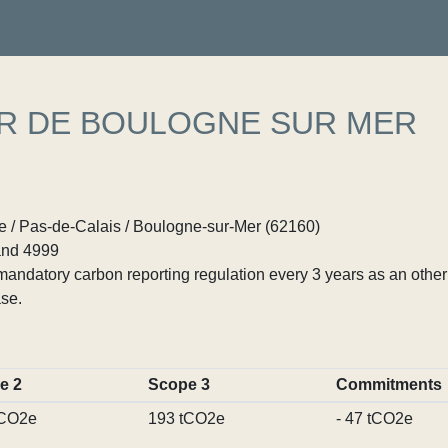
ER DE BOULOGNE SUR MER
 / Pas-de-Calais / Boulogne-sur-Mer (62160)
nd 4999
ndatory carbon reporting regulation every 3 years as an other p
se.
e 2
Scope 3
Commitments
tCO2e
193 tCO2e
- 47 tCO2e