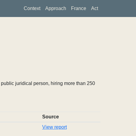
Context
Approach
France
Act
ublic juridical person, hiring more than 250
Source
View report