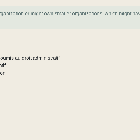
organization or might own smaller organizations, which might ha
umis au droit administratif
tif
ion
e
e