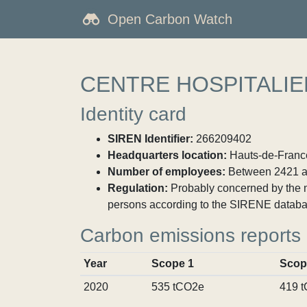
Open Carbon Watch
CENTRE HOSPITALI
Identity card
SIREN Identifier:
266209402
Headquarters location:
Hauts-de-France
Number of employees:
Between 2421 a
Regulation:
Probably concerned by the ma
persons according to the SIRENE databa
Carbon emissions reports
Year
Scope 1
Scop
2020
535 tCO2e
419 