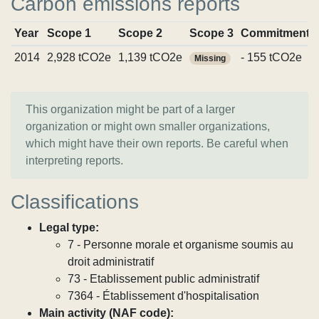
Carbon emissions reports
Year
Scope 1
Scope 2
Scope 3
Commitments
2014
2,928 tCO2e
1,139 tCO2e
- 155 tCO2e
Missing
This organization might be part of a larger
organization or might own smaller organizations,
which might have their own reports. Be careful when
interpreting reports.
Classifications
Legal type:
7 - Personne morale et organisme soumis au
droit administratif
73 - Etablissement public administratif
7364 - Établissement d'hospitalisation
Main activity (NAF code):