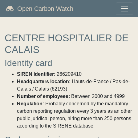
Open Carbon Watch
CENTRE HOSPITALIER DE
CALAIS
Identity card
SIREN Identifier:
266209410
Headquarters location:
Hauts-de-France / Pas-de-
Calais / Calais (62193)
Number of employees:
Between 2000 and 4999
Regulation:
Probably concerned by the mandatory
carbon reporting regulation every 3 years as an other
public juridical person, hiring more than 250 persons
according to the SIRENE database.